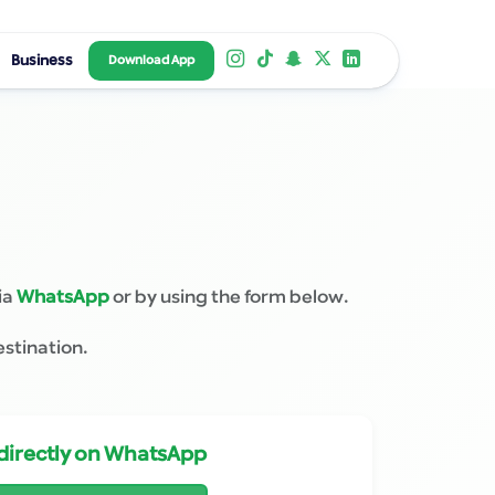
Business
Download App
ia
WhatsApp
or by using the form below.
estination.
directly on WhatsApp