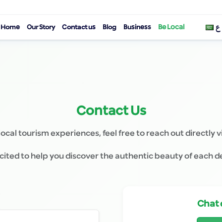
Be Local
Home
Our Story
Contact us
Blog
Business
ع
Contact Us
local tourism experiences, feel free to reach out directly v
ited to help you discover the authentic beauty of each d
Chat 