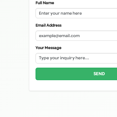
Full Name
Email Address
Your Message
SEND