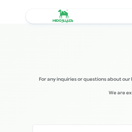
Skip
to
content
For any inquiries or questions about our 
We are exc