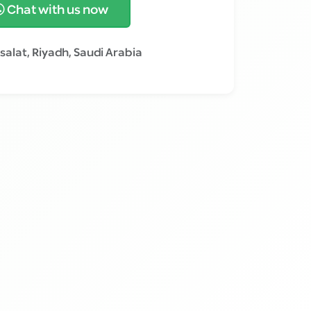
Chat with us now
salat, Riyadh, Saudi Arabia