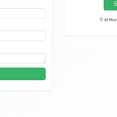
Al Mur