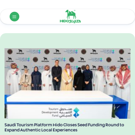
Skip
to
content
Saudi Tourism Platform Hido Closes Seed Funding Round to
Expand Authentic Local Experiences