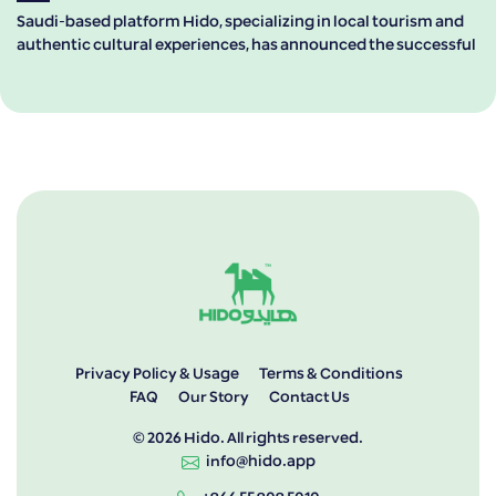
Saudi-based platform Hido, specializing in local tourism and
authentic cultural experiences, has announced the successful
Privacy Policy & Usage
Terms & Conditions
FAQ
Our Story
Contact Us
© 2026 Hido. All rights reserved.
info@hido.app